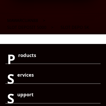
Layer Popup Close
MAWARCUAN88
>
SLOT DEPOSIT 5000
>
SLOT DEPO 5K
F
Buka
P
roducts
ooter Navigation
Buka
S
ervices
Buka
S
upport