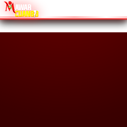
Skip
Cari
Troli
Login
Navigation
to
content