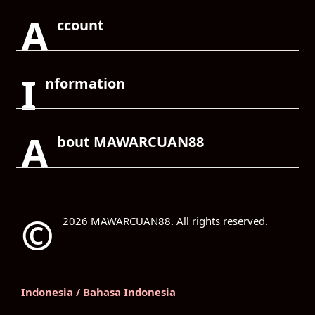
Buka
A
ccount
Buka
I
nformation
Buka
A
bout MAWARCUAN88
©
2026 MAWARCUAN88. All rights reserved.
Indonesia / Bahasa Indonesia