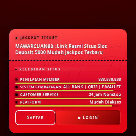
MAWARCUAN88 : Link Resmi Situs Slot
Deposit 5000 Mudah Jackpot Terbaru
KELEBIHAN SITUS
888.888.888
PENILAIAN MEMBER
ALL BANK | QRIS | E-WALLET
SISTEM PEMBAYARAN
24 Jam Nonstop
CUSTOMER SERVICE
Mudah Diakses
PLATFORM
DAFTAR
LOGIN