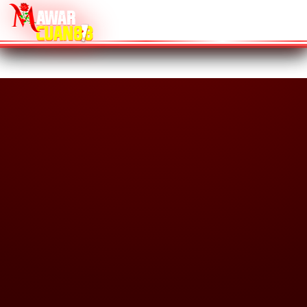
Skip
Cari
Troli
Login
Navigation
to
content