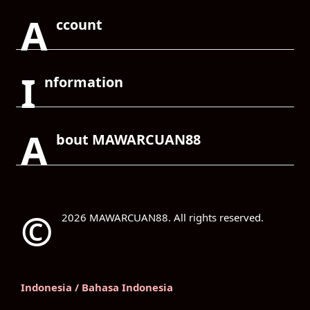
Buka
A
ccount
Buka
I
nformation
Buka
A
bout MAWARCUAN88
©
2026 MAWARCUAN88. All rights reserved.
Indonesia / Bahasa Indonesia