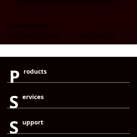
Layer Popup Close
MAWARCUAN88
>
SLOT DEPOSIT 5000
>
SLOT DEPO 5K
F
Buka
P
roducts
ooter Navigation
Buka
S
ervices
Buka
S
upport