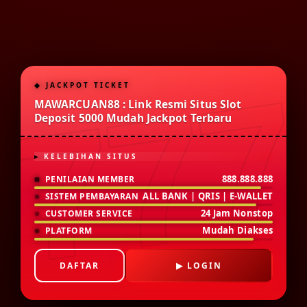
MAWARCUAN88 : Link Resmi Situs Slot
Deposit 5000 Mudah Jackpot Terbaru
KELEBIHAN SITUS
888.888.888
PENILAIAN MEMBER
ALL BANK | QRIS | E-WALLET
SISTEM PEMBAYARAN
24 Jam Nonstop
CUSTOMER SERVICE
Mudah Diakses
PLATFORM
DAFTAR
LOGIN