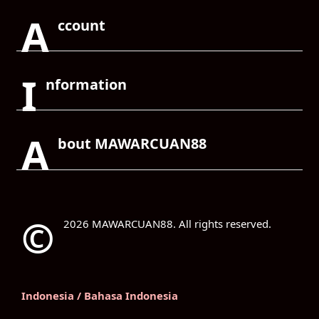
Buka
A
ccount
Buka
I
nformation
Buka
A
bout MAWARCUAN88
©
2026 MAWARCUAN88. All rights reserved.
Indonesia / Bahasa Indonesia