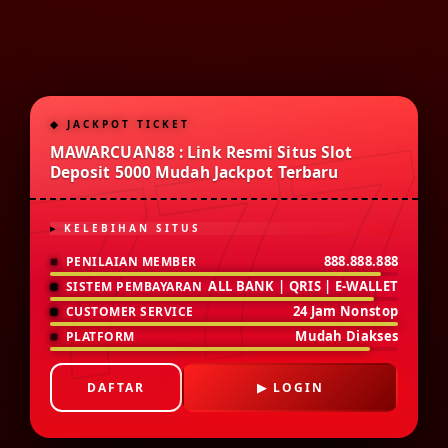
MAWARCUAN88 : Link Resmi Situs Slot
Deposit 5000 Mudah Jackpot Terbaru
KELEBIHAN SITUS
888.888.888
PENILAIAN MEMBER
ALL BANK | QRIS | E-WALLET
SISTEM PEMBAYARAN
24 Jam Nonstop
CUSTOMER SERVICE
Mudah Diakses
PLATFORM
DAFTAR
LOGIN