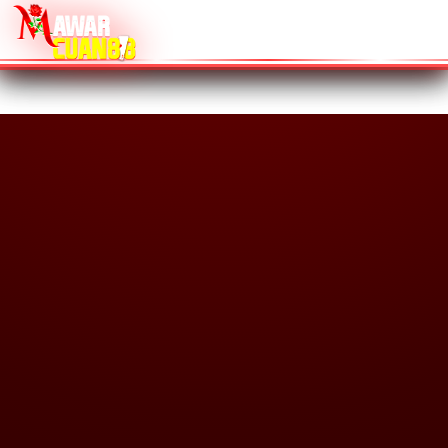
Skip
Cari
Troli
Login
Navigation
to
content