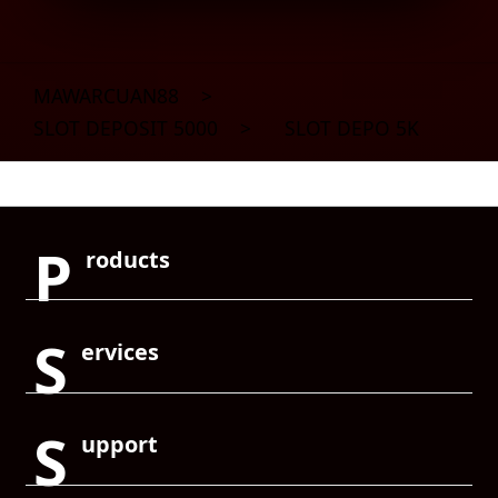
Layer Popup Close
MAWARCUAN88
>
SLOT DEPOSIT 5000
>
SLOT DEPO 5K
F
Buka
P
roducts
ooter Navigation
Buka
S
ervices
Buka
S
upport