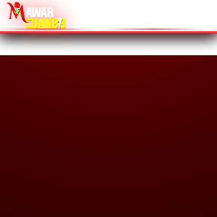
Skip
Cari
Troli
Login
Navigation
to
content