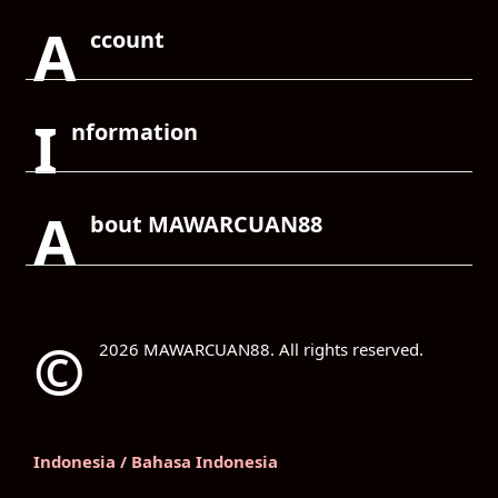
Buka
A
ccount
Buka
I
nformation
Buka
A
bout MAWARCUAN88
©
2026 MAWARCUAN88. All rights reserved.
Indonesia / Bahasa Indonesia