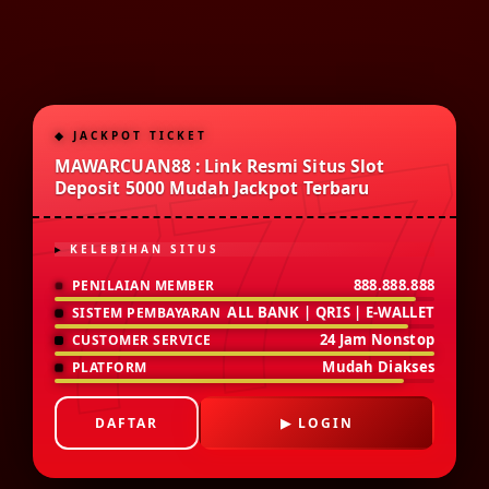
MAWARCUAN88 : Link Resmi Situs Slot
Deposit 5000 Mudah Jackpot Terbaru
KELEBIHAN SITUS
888.888.888
PENILAIAN MEMBER
ALL BANK | QRIS | E-WALLET
SISTEM PEMBAYARAN
24 Jam Nonstop
CUSTOMER SERVICE
Mudah Diakses
PLATFORM
DAFTAR
LOGIN