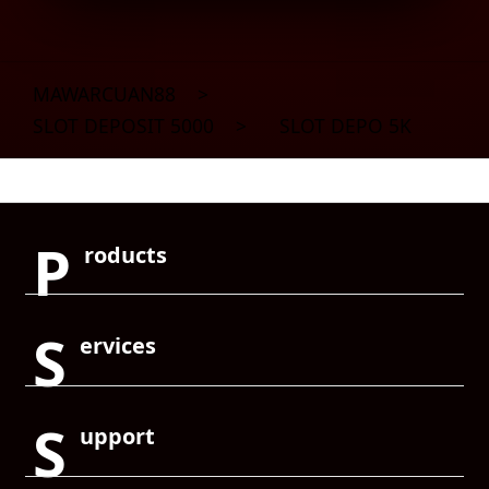
Layer Popup Close
MAWARCUAN88
>
SLOT DEPOSIT 5000
>
SLOT DEPO 5K
F
Buka
P
roducts
ooter Navigation
Buka
S
ervices
Buka
S
upport